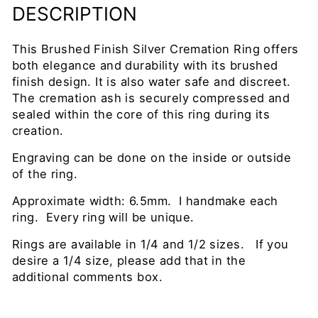
DESCRIPTION
This Brushed Finish Silver Cremation Ring offers
both elegance and durability with its brushed
finish design. It is also water safe and discreet.
The cremation ash is securely compressed and
sealed within the core of this ring during its
creation.
Engraving can be done on the inside or outside
of the ring.
Approximate width: 6.5mm. I handmake each
ring. Every ring will be unique.
Rings are available in 1/4 and 1/2 sizes. If you
desire a 1/4 size, please add that in the
additional comments box.