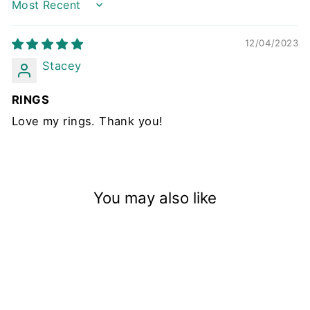
Sort by
12/04/2023
Stacey
RINGS
Love my rings. Thank you!
You may also like