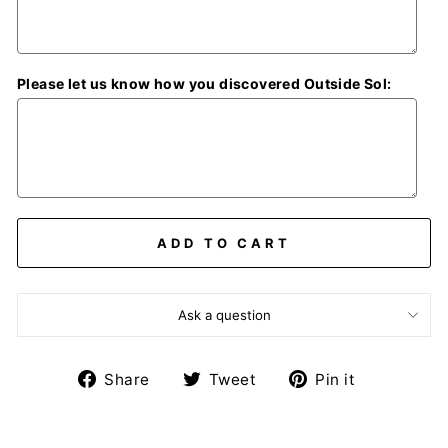
Please let us know how you discovered Outside Sol:
ADD TO CART
Ask a question
Share
Tweet
Pin
Share
Tweet
Pin it
on
on
on
Facebook
Twitter
Pinterest