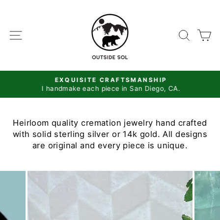
Skip
to
content
SITE NAVIGATION
SEAR
C
EXQUISITE CRAFTSMANSHIP
I handmake each piece in San Diego, CA.
Pause
slideshow
Heirloom quality cremation jewelry hand crafted
with solid sterling silver or 14k gold. All designs
are original and every piece is unique.