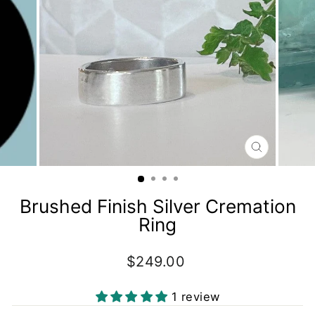
CLOSE
(ESC)
Brushed Finish Silver Cremation
Ring
Regular
$249.00
price
1 review