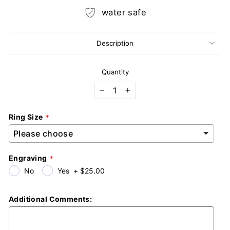
water safe
Description
Quantity
−
+
Ring Size
Engraving
No
Yes
+
$25.00
Additional Comments: