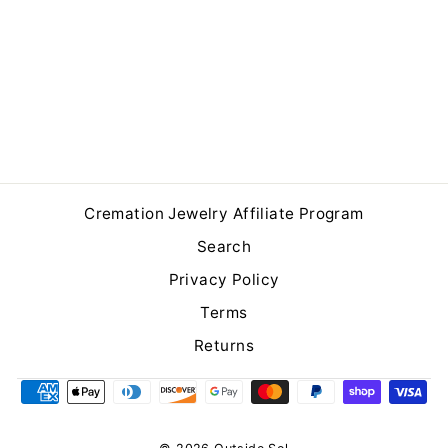
Brushed Finish Silver
Cremation Ring
$249.00
Cremation Jewelry Affiliate Program
Search
Privacy Policy
Terms
Returns