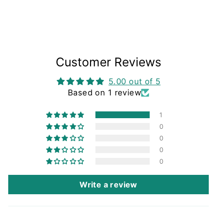
Customer Reviews
5.00 out of 5
Based on 1 review
1
0
0
0
0
Write a review